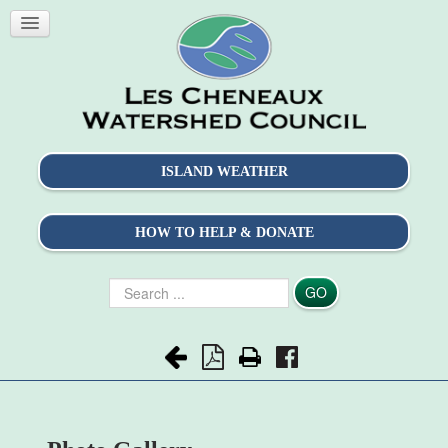
ISLAND WEATHER
HOW TO HELP & DONATE
Search
GO
...