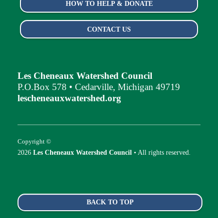
HOW TO HELP & DONATE
CONTACT US
Les Cheneaux Watershed Council
P.O.Box 578 • Cedarville, Michigan 49719
lescheneauxwatershed.org
Copyright ©
2026
Les Cheneaux Watershed Council
• All rights reserved.
BACK TO TOP