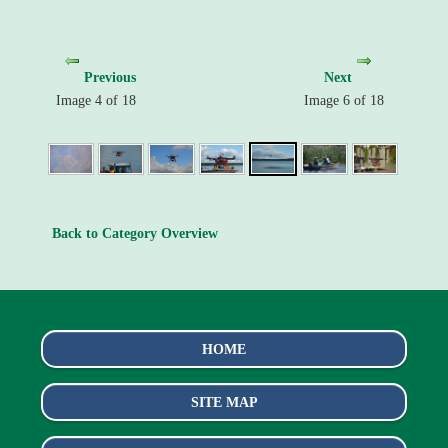
Previous
Next
Image 4 of 18
Image 6 of 18
Back to Category Overview
HOME
SITE MAP