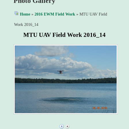
Photo Gallery
Home
»
2016 EWM Field Work
» MTU UAV Field
Work 2016_14
MTU UAV Field Work 2016_14