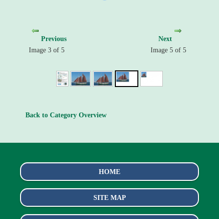
Previous
Next
Image 3 of 5
Image 5 of 5
Back to Category Overview
HOME
SITE MAP