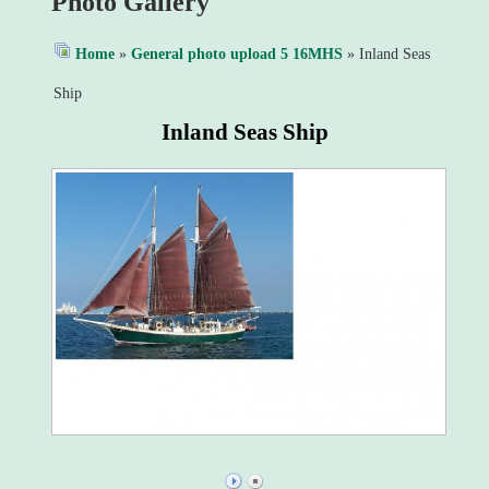
Photo Gallery
Home
»
General photo upload 5 16MHS
» Inland Seas
Ship
Inland Seas Ship