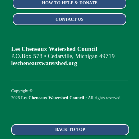
HOW TO HELP & DONATE
CONTACT US
Les Cheneaux Watershed Council
P.O.Box 578 • Cedarville, Michigan 49719
lescheneauxwatershed.org
Copyright ©
2026
Les Cheneaux Watershed Council
• All rights reserved.
BACK TO TOP