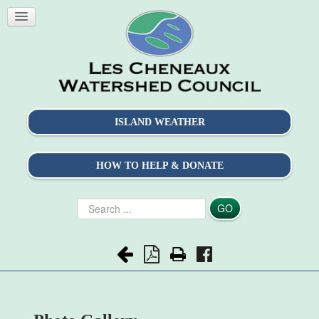
ISLAND WEATHER
HOW TO HELP & DONATE
Search
GO
...