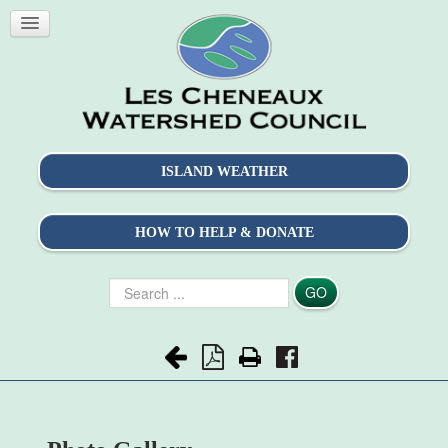
ISLAND WEATHER
HOW TO HELP & DONATE
Search
GO
...