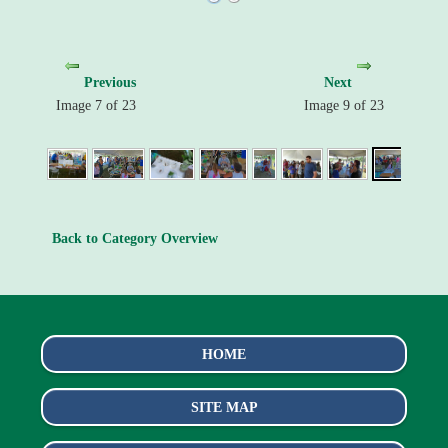
Previous
Next
Image 7 of 23
Image 9 of 23
Back to Category Overview
HOME
SITE MAP