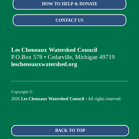
HOW TO HELP & DONATE
CONTACT US
Les Cheneaux Watershed Council
P.O.Box 578 • Cedarville, Michigan 49719
lescheneauxwatershed.org
Copyright ©
2026
Les Cheneaux Watershed Council
• All rights reserved.
BACK TO TOP