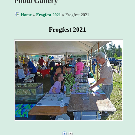
Photo Gallery
Home
»
Frogfest 2021
» Frogfest 2021
Frogfest 2021