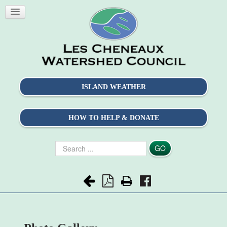
ISLAND WEATHER
HOW TO HELP & DONATE
Search
GO
...