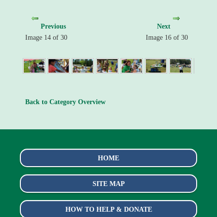
Previous
Next
Image 14 of 30
Image 16 of 30
Back to Category Overview
HOME
SITE MAP
HOW TO HELP & DONATE