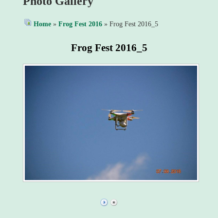
Photo Gallery
Home
»
Frog Fest 2016
» Frog Fest 2016_5
Frog Fest 2016_5