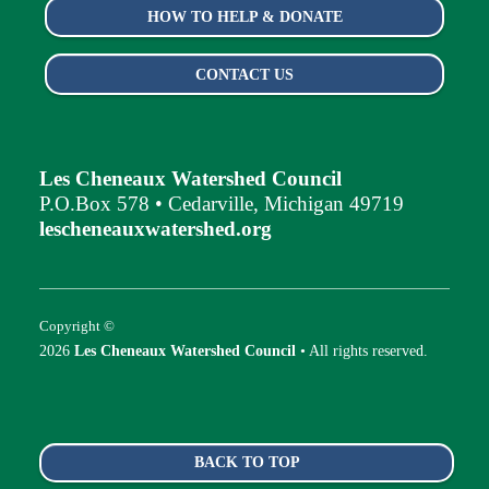
HOW TO HELP & DONATE
CONTACT US
Les Cheneaux Watershed Council
P.O.Box 578 • Cedarville, Michigan 49719
lescheneauxwatershed.org
Copyright ©
2026
Les Cheneaux Watershed Council
• All rights reserved.
BACK TO TOP