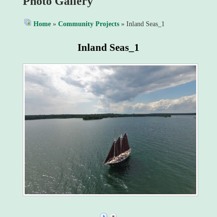
Photo Gallery
Home
»
Community Projects
» Inland Seas_1
Inland Seas_1