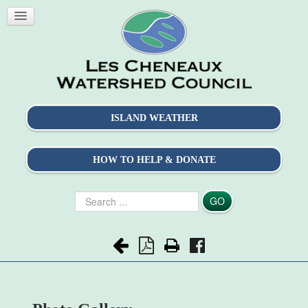
ISLAND WEATHER
HOW TO HELP & DONATE
Search
GO
...