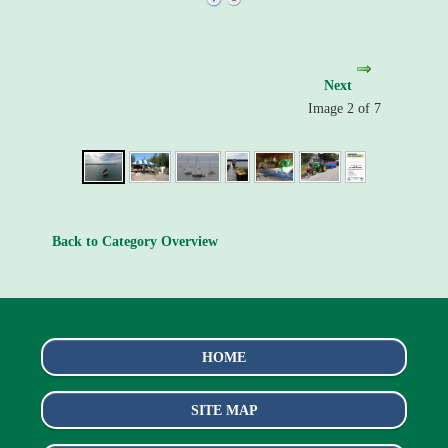
Next
Image 2 of 7
Back to Category Overview
HOME
SITE MAP