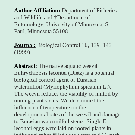
Author Affiliation:
Department of Fisheries
and Wildlife and †Department of
Entomology, University of Minnesota, St.
Paul, Minnesota 55108
Journal:
Biological Control 16, 139–143
(1999)
Abstract:
The native aquatic weevil
Euhrychiopsis lecontei (Dietz) is a potential
biological control agent of Eurasian
watermilfoil (Myriophyllum spicatum L.).
The weevil reduces the viability of milfoil by
mining plant stems. We determined the
influence of temperature on the
developmental rates of the weevil and damage
to Eurasian watermilfoil stems. Single E.
lecontei eggs were laid on rooted plants in