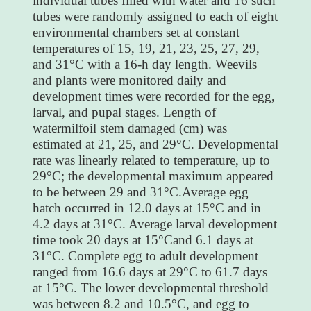
individual tubes filled with water and 16 such
tubes were randomly assigned to each of eight
environmental chambers set at constant
temperatures of 15, 19, 21, 23, 25, 27, 29,
and 31°C with a 16-h day length. Weevils
and plants were monitored daily and
development times were recorded for the egg,
larval, and pupal stages. Length of
watermilfoil stem damaged (cm) was
estimated at 21, 25, and 29°C. Developmental
rate was linearly related to temperature, up to
29°C; the developmental maximum appeared
to be between 29 and 31°C.Average egg
hatch occurred in 12.0 days at 15°C and in
4.2 days at 31°C. Average larval development
time took 20 days at 15°Cand 6.1 days at
31°C. Complete egg to adult development
ranged from 16.6 days at 29°C to 61.7 days
at 15°C. The lower developmental threshold
was between 8.2 and 10.5°C, and egg to