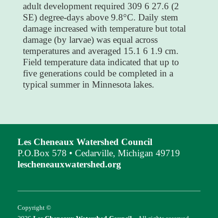
adult development required 309 6 27.6 (2
SE) degree-days above 9.8°C. Daily stem
damage increased with temperature but total
damage (by larvae) was equal across
temperatures and averaged 15.1 6 1.9 cm.
Field temperature data indicated that up to
five generations could be completed in a
typical summer in Minnesota lakes.
Les Cheneaux Watershed Council
P.O.Box 578 • Cedarville, Michigan 49719
lescheneauxwatershed.org
Copyright ©