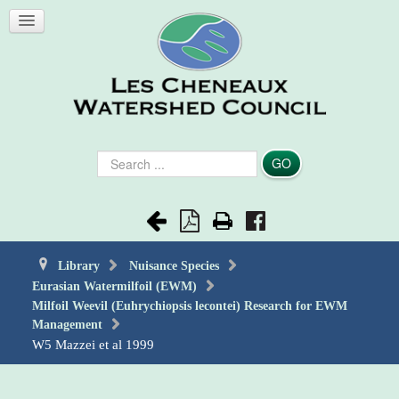
Search
GO
...
Library
Nuisance Species
Eurasian Watermilfoil (EWM)
Milfoil Weevil (Euhrychiopsis lecontei) Research for EWM
Management
W5 Mazzei et al 1999