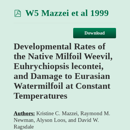
p
W5 Mazzei et al 1999
d
f
Download
Developmental Rates of
the Native Milfoil Weevil,
Euhrychiopsis lecontei,
and Damage to Eurasian
Watermilfoil at Constant
Temperatures
Authors:
Kristine C. Mazzei, Raymond M.
Newman, Alyson Loos, and David W.
Ragsdale