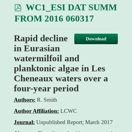
p
WC1_ESI DAT SUMM
d
FROM 2016 060317
f
Rapid decline
Download
in Eurasian
watermilfoil and
planktonic algae in Les
Cheneaux waters over a
four-year period
Authors:
R. Smith
Author Affiliation:
LCWC
Journal:
Unpublished Report; March 2017