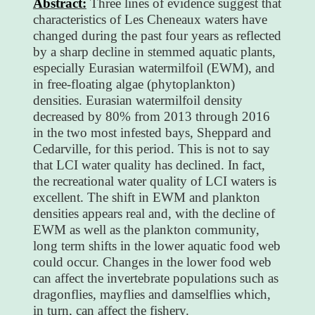
Abstract:
Three lines of evidence suggest that
characteristics of Les Cheneaux waters have
changed during the past four years as reflected
by a sharp decline in stemmed aquatic plants,
especially Eurasian watermilfoil (EWM), and
in free-floating algae (phytoplankton)
densities. Eurasian watermilfoil density
decreased by 80% from 2013 through 2016
in the two most infested bays, Sheppard and
Cedarville, for this period. This is not to say
that LCI water quality has declined. In fact,
the recreational water quality of LCI waters is
excellent. The shift in EWM and plankton
densities appears real and, with the decline of
EWM as well as the plankton community,
long term shifts in the lower aquatic food web
could occur. Changes in the lower food web
can affect the invertebrate populations such as
dragonflies, mayflies and damselflies which,
in turn, can affect the fishery.