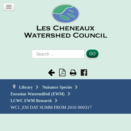
Search
GO
...
Library
Nuisance Species
Eurasian Watermilfoil (EWM)
LCWC EWM Research
WC1_ESI DAT SUMM FROM 2016 060317