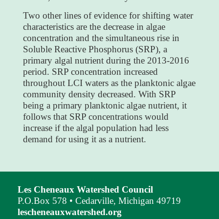
Two other lines of evidence for shifting water
characteristics are the decrease in algae
concentration and the simultaneous rise in
Soluble Reactive Phosphorus (SRP), a
primary algal nutrient during the 2013-2016
period. SRP concentration increased
throughout LCI waters as the planktonic algae
community density decreased. With SRP
being a primary planktonic algae nutrient, it
follows that SRP concentrations would
increase if the algal population had less
demand for using it as a nutrient.
Les Cheneaux Watershed Council
P.O.Box 578 • Cedarville, Michigan 49719
lescheneauxwatershed.org