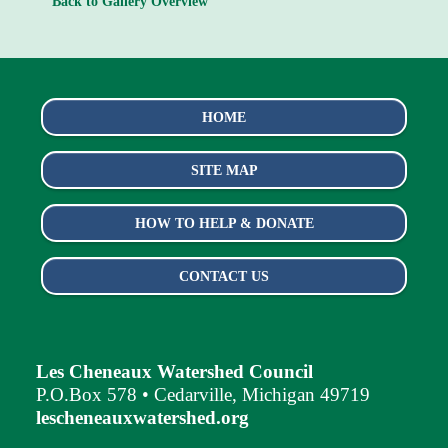
Back to Gallery Overview
HOME
SITE MAP
HOW TO HELP & DONATE
CONTACT US
Les Cheneaux Watershed Council
P.O.Box 578 • Cedarville, Michigan 49719
lescheneauxwatershed.org