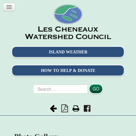
ISLAND WEATHER
HOW TO HELP & DONATE
Search
GO
...