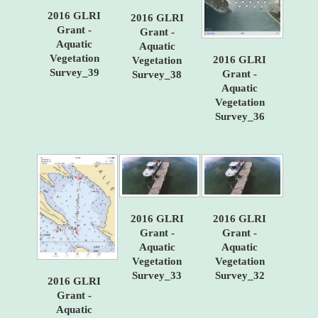
2016 GLRI
2016 GLRI
Grant -
Grant -
Aquatic
Aquatic
Vegetation
2016 GLRI
Vegetation
Survey_39
Grant -
Survey_38
Aquatic
Vegetation
Survey_36
2016 GLRI
2016 GLRI
Grant -
Grant -
Aquatic
Aquatic
Vegetation
Vegetation
Survey_33
Survey_32
2016 GLRI
Grant -
Aquatic