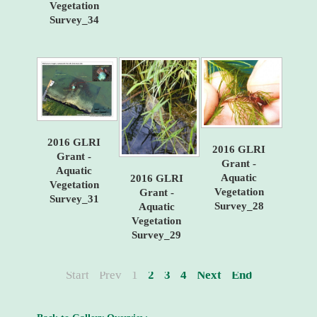
Vegetation
Survey_34
2016 GLRI
2016 GLRI
Grant -
Grant -
Aquatic
Aquatic
2016 GLRI
Vegetation
Vegetation
Grant -
Survey_31
Survey_28
Aquatic
Vegetation
Survey_29
Start
Prev
1
2
3
4
Next
End