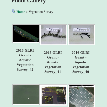
Photo Gallery
Home
» Vegetation Survey
2016 GLRI
2016 GLRI
2016 GLRI
Grant -
Grant -
Grant -
Aquatic
Aquatic
Aquatic
Vegetation
Vegetation
Vegetation
Survey_42
Survey_41
Survey_40