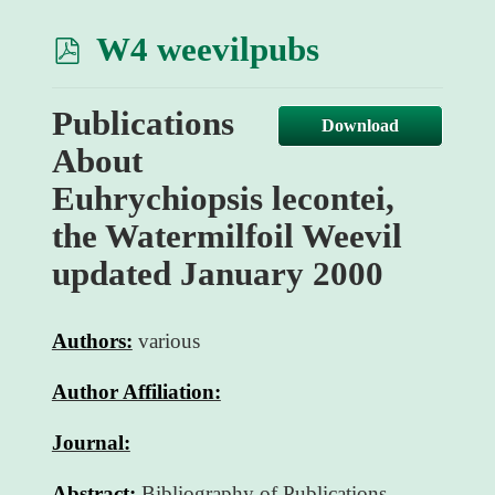
p
W4 weevilpubs
d
Publications
f
Download
About
Euhrychiopsis lecontei,
the Watermilfoil Weevil
updated January 2000
Authors:
various
Author Affiliation:
Journal:
Abstract:
Bibliography of Publications