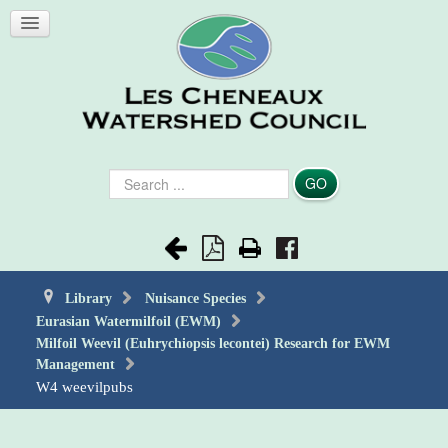
Search
GO
...
Library
Nuisance Species
Eurasian Watermilfoil (EWM)
Milfoil Weevil (Euhrychiopsis lecontei) Research for EWM
Management
W4 weevilpubs